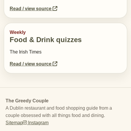
Read / view source
Weekly
Food & Drink quizzes
The Irish Times
Read / view source
The Greedy Couple
A Dublin restaurant and food shopping guide from a
couple obsessed with all things food and dining.
Sitemap
Instagram