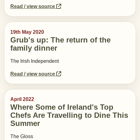
Read / view source
19th May 2020
Grub's up: The return of the
family dinner
The Irish Independent
Read / view source
April 2022
Where Some of Ireland's Top
Chefs Are Travelling to Dine This
Summer
The Gloss