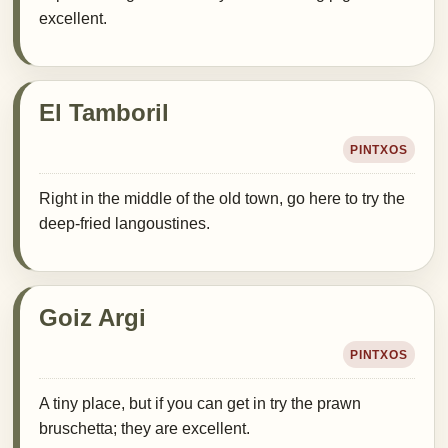
excellent.
El Tamboril
PINTXOS
Right in the middle of the old town, go here to try the
deep-fried langoustines.
Goiz Argi
PINTXOS
A tiny place, but if you can get in try the prawn
bruschetta; they are excellent.