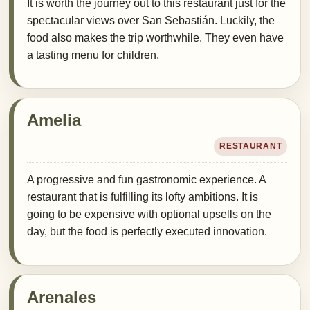
It is worth the journey out to this restaurant just for the
spectacular views over San Sebastián. Luckily, the
food also makes the trip worthwhile. They even have
a tasting menu for children.
Amelia
RESTAURANT
A progressive and fun gastronomic experience. A
restaurant that is fulfilling its lofty ambitions. It is
going to be expensive with optional upsells on the
day, but the food is perfectly executed innovation.
Arenales