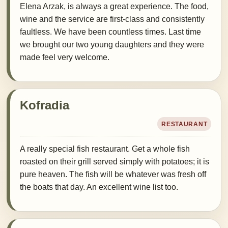
Elena Arzak, is always a great experience. The food,
wine and the service are first-class and consistently
faultless. We have been countless times. Last time
we brought our two young daughters and they were
made feel very welcome.
Kofradia
RESTAURANT
A really special fish restaurant. Get a whole fish
roasted on their grill served simply with potatoes; it is
pure heaven. The fish will be whatever was fresh off
the boats that day. An excellent wine list too.