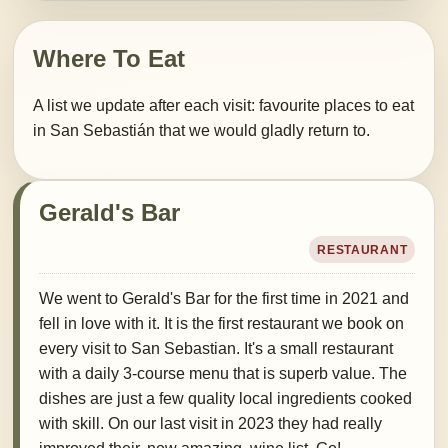
Where To Eat
A list we update after each visit: favourite places to eat
in San Sebastián that we would gladly return to.
Gerald's Bar
RESTAURANT
We went to Gerald's Bar for the first time in 2021 and
fell in love with it. It is the first restaurant we book on
every visit to San Sebastian. It's a small restaurant
with a daily 3-course menu that is superb value. The
dishes are just a few quality local ingredients cooked
with skill. On our last visit in 2023 they had really