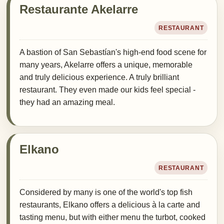
Restaurante Akelarre
RESTAURANT
A bastion of San Sebastían's high-end food scene for
many years, Akelarre offers a unique, memorable
and truly delicious experience. A truly brilliant
restaurant. They even made our kids feel special -
they had an amazing meal.
Elkano
RESTAURANT
Considered by many is one of the world's top fish
restaurants, Elkano offers a delicious à la carte and
tasting menu, but with either menu the turbot, cooked