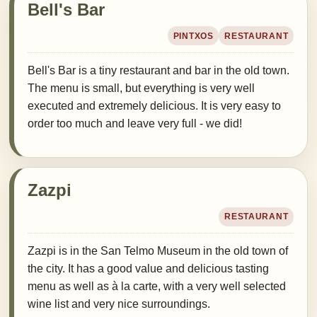
Bell's Bar
PINTXOS
RESTAURANT
Bell's Bar is a tiny restaurant and bar in the old town.
The menu is small, but everything is very well
executed and extremely delicious. It is very easy to
order too much and leave very full - we did!
Zazpi
RESTAURANT
Zazpi is in the San Telmo Museum in the old town of
the city. It has a good value and delicious tasting
menu as well as à la carte, with a very well selected
wine list and very nice surroundings.