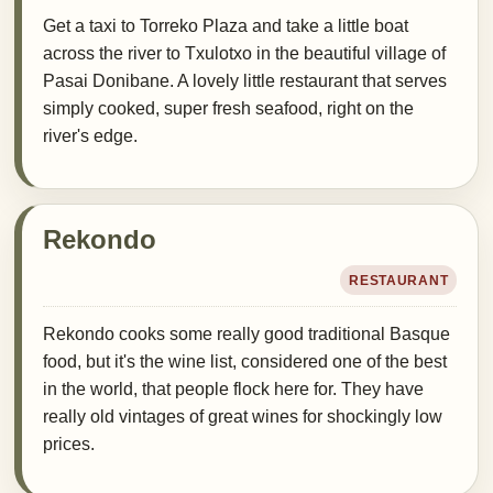
Get a taxi to Torreko Plaza and take a little boat
across the river to Txulotxo in the beautiful village of
Pasai Donibane. A lovely little restaurant that serves
simply cooked, super fresh seafood, right on the
river's edge.
Rekondo
RESTAURANT
Rekondo cooks some really good traditional Basque
food, but it's the wine list, considered one of the best
in the world, that people flock here for. They have
really old vintages of great wines for shockingly low
prices.