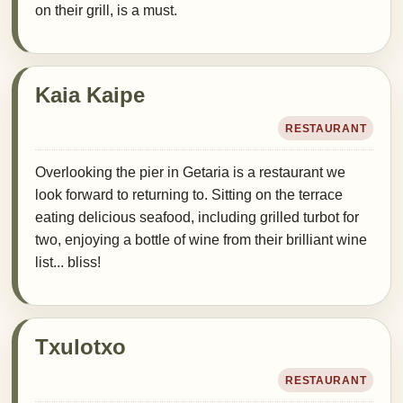
on their grill, is a must.
Kaia Kaipe
RESTAURANT
Overlooking the pier in Getaria is a restaurant we
look forward to returning to. Sitting on the terrace
eating delicious seafood, including grilled turbot for
two, enjoying a bottle of wine from their brilliant wine
list... bliss!
Txulotxo
RESTAURANT