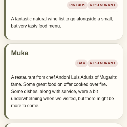
PINTXOS
RESTAURANT
A fantastic natural wine list to go alongside a small,
but very tasty food menu.
Muka
BAR
RESTAURANT
A restaurant from chef Andoni Luis Aduriz of Mugaritz
fame. Some great food on offer cooked over fire.
Some dishes, along with service, were a bit
underwhelming when we visited, but there might be
more to come.