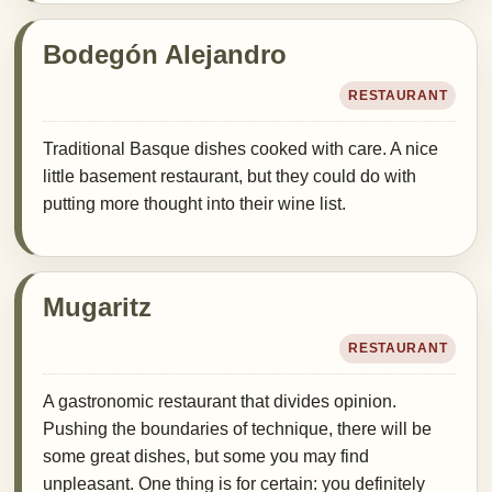
Bodegón Alejandro
RESTAURANT
Traditional Basque dishes cooked with care. A nice
little basement restaurant, but they could do with
putting more thought into their wine list.
Mugaritz
RESTAURANT
A gastronomic restaurant that divides opinion.
Pushing the boundaries of technique, there will be
some great dishes, but some you may find
unpleasant. One thing is for certain: you definitely