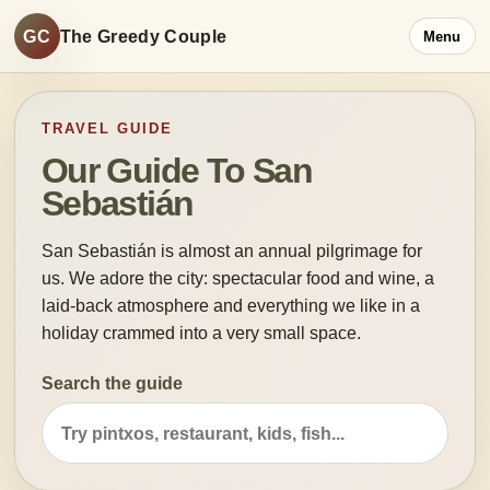
GC
The Greedy Couple
Menu
TRAVEL GUIDE
Our Guide To San
Sebastián
San Sebastián is almost an annual pilgrimage for
us. We adore the city: spectacular food and wine, a
laid-back atmosphere and everything we like in a
holiday crammed into a very small space.
Search the guide