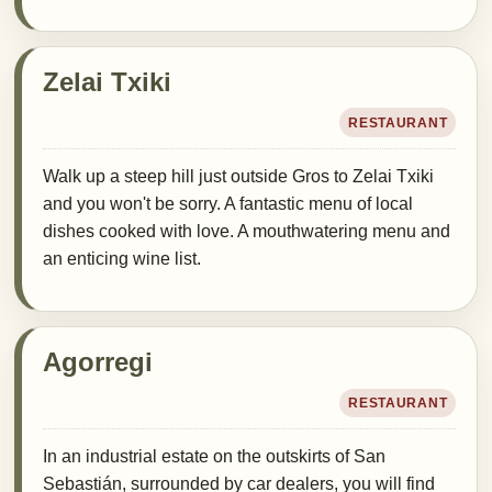
Zelai Txiki
RESTAURANT
Walk up a steep hill just outside Gros to Zelai Txiki
and you won't be sorry. A fantastic menu of local
dishes cooked with love. A mouthwatering menu and
an enticing wine list.
Agorregi
RESTAURANT
In an industrial estate on the outskirts of San
Sebastián, surrounded by car dealers, you will find