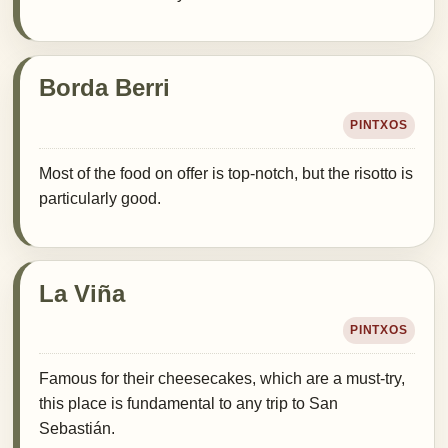
Borda Berri
PINTXOS
Most of the food on offer is top-notch, but the risotto is
particularly good.
La Viña
PINTXOS
Famous for their cheesecakes, which are a must-try,
this place is fundamental to any trip to San
Sebastián.