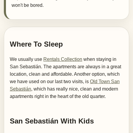
won't be bored.
Where To Sleep
We usually use
Rentals Collection
when staying in
San Sebastián. The apartments are always in a great
location, clean and affordable. Another option, which
we have used on our last two visits, is
Old Town San
Sebastián
, which has really nice, clean and modern
apartments right in the heart of the old quarter.
San Sebastián With Kids