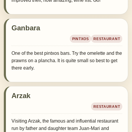
improved their, now amazing, wine list. Go!
Ganbara
PINTXOS
RESTAURANT
One of the best pintxos bars. Try the omelette and the
prawns on a plancha. It is quite small so best to get
there early.
Arzak
RESTAURANT
Visiting Arzak, the famous and influential restaurant
run by father and daughter team Juan-Mari and