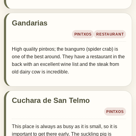
Gandarias
PINTXOS
RESTAURANT
High quality pintxos; the txangurro (spider crab) is
one of the best around. They have a restaurant in the
back with an excellent wine list and the steak from
old dairy cow is incredible.
Cuchara de San Telmo
PINTXOS
This place is always as busy as it is small, so it is
important to get there early. The suckling pig is