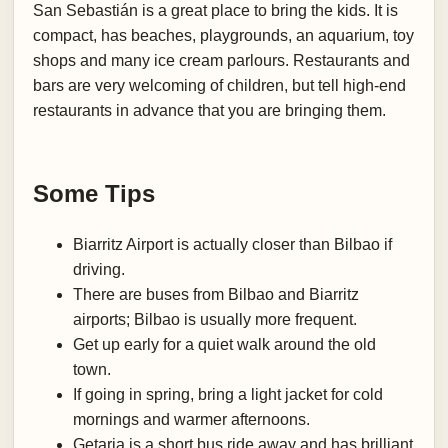
San Sebastián is a great place to bring the kids. It is
compact, has beaches, playgrounds, an aquarium, toy
shops and many ice cream parlours. Restaurants and
bars are very welcoming of children, but tell high-end
restaurants in advance that you are bringing them.
Some Tips
Biarritz Airport is actually closer than Bilbao if
driving.
There are buses from Bilbao and Biarritz
airports; Bilbao is usually more frequent.
Get up early for a quiet walk around the old
town.
If going in spring, bring a light jacket for cold
mornings and warmer afternoons.
Getaria is a short bus ride away and has brilliant