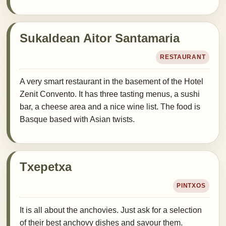
Sukaldean Aitor Santamaria
RESTAURANT
A very smart restaurant in the basement of the Hotel
Zenit Convento. It has three tasting menus, a sushi
bar, a cheese area and a nice wine list. The food is
Basque based with Asian twists.
Txepetxa
PINTXOS
It is all about the anchovies. Just ask for a selection
of their best anchovy dishes and savour them.