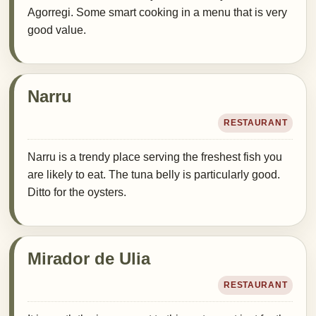
Agorregi. Some smart cooking in a menu that is very
good value.
Narru
RESTAURANT
Narru is a trendy place serving the freshest fish you
are likely to eat. The tuna belly is particularly good.
Ditto for the oysters.
Mirador de Ulia
RESTAURANT